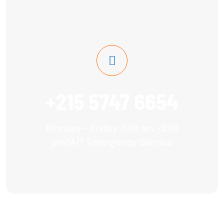
+215 5747 6654
Monday – Friday: 7:00 am -8:00
pm24/7 Emergency Service