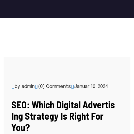
by: admin
(0) Comments
Januar 10, 2024
SEO: Which Digital Advertis
Ing Strategy Is Right For
You?