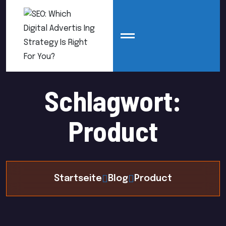
Schlagwort:
Product
Startseite
Blog
Product