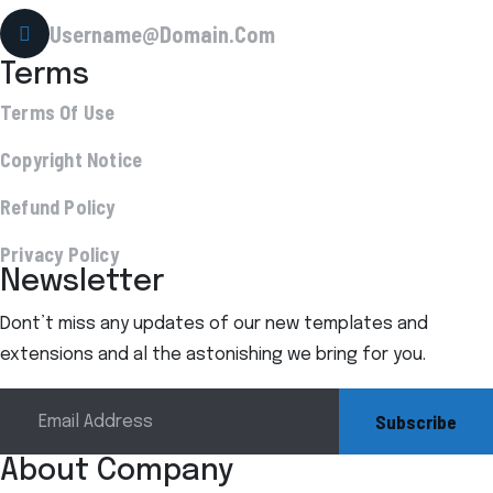
Username@Domain.Com
Terms
Terms Of Use
Copyright Notice
Refund Policy
Privacy Policy
Newsletter
Dont’t miss any updates of our new templates and
extensions and al the astonishing we bring for you.
Subscribe
About Company