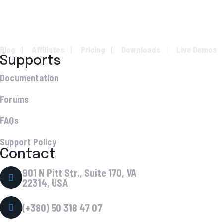
Blog
Affiliates
Pricing
Downloads
Live Demos
Supports
Documentation
Forums
FAQs
Support Policy
Contact
901 N Pitt Str., Suite 170, VA
22314, USA
(+380) 50 318 47 07