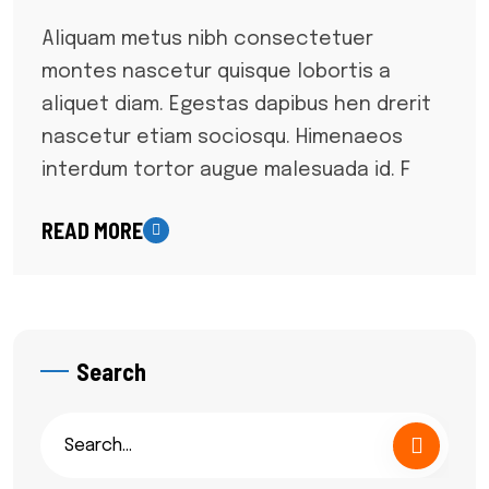
Aliquam metus nibh consectetuer
montes nascetur quisque lobortis a
aliquet diam. Egestas dapibus hen drerit
nascetur etiam sociosqu. Himenaeos
interdum tortor augue malesuada id. F
READ MORE
Search