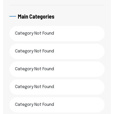
Main Categories
Category Not Found
Category Not Found
Category Not Found
Category Not Found
Category Not Found