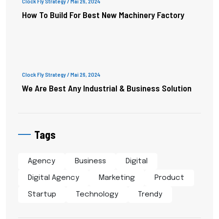
Clock Fly Strategy
/ Mai 26, 2024
How To Build For Best New Machinery Factory
Clock Fly Strategy
/ Mai 26, 2024
We Are Best Any Industrial & Business Solution
Tags
Agency
Business
Digital
Digital Agency
Marketing
Product
Startup
Technology
Trendy