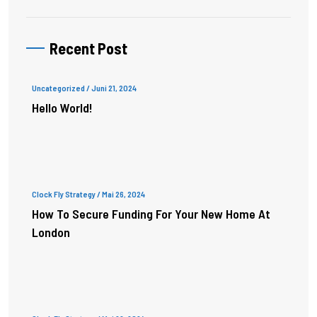
Recent Post
Uncategorized
/ Juni 21, 2024
Hello World!
Clock Fly Strategy
/ Mai 26, 2024
How To Secure Funding For Your New Home At
London