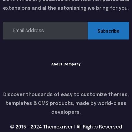
extensions and al the astonishing we bring for you.
Subscribe
About Company
Discover thousands of easy to customize themes,
templates & CMS products, made by world-class
developers.
© 2015 - 2024 Themexriver I All Rights Reserved