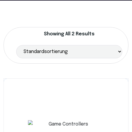
Showing All 2 Results