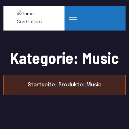
Kategorie:
Music
Startseite
Produkte
Music