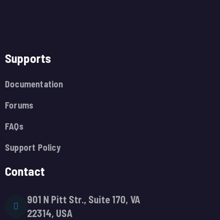
Supports
Documentation
Forums
FAQs
Support Policy
Contact
901 N Pitt Str., Suite 170, VA
22314, USA