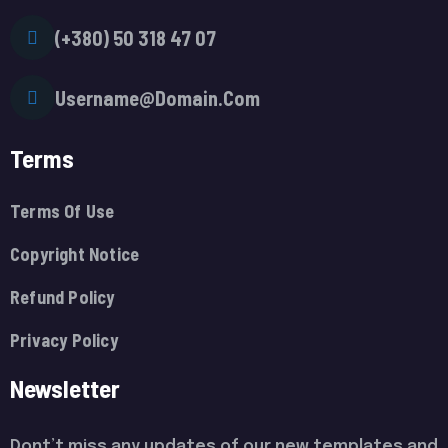
(+380) 50 318 47 07
Username@Domain.Com
Terms
Terms Of Use
Copyright Notice
Refund Policy
Privacy Policy
Newsletter
Dont’t miss any updates of our new templates and