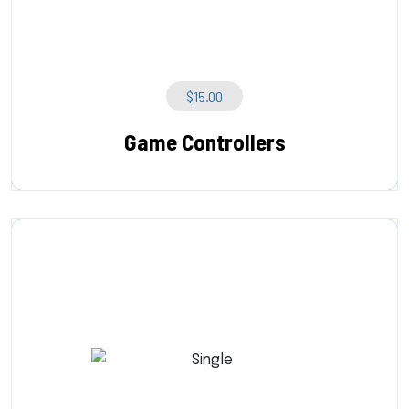
$
15.00
Game Controllers