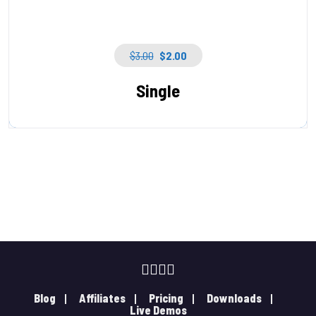
$
3.00
$
2.00
Single
Blog
Affiliates
Pricing
Downloads
Live Demos