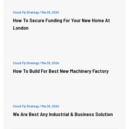
Clock Fly Strategy
/ Mai 26, 2024
How To Secure Funding For Your New Home At
London
Clock Fly Strategy
/ Mai 26, 2024
How To Build For Best New Machinery Factory
Clock Fly Strategy
/ Mai 26, 2024
We Are Best Any Industrial & Business Solution