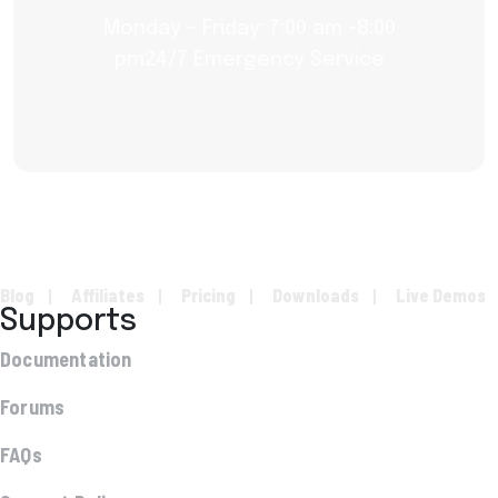
Monday – Friday: 7:00 am -8:00
pm24/7 Emergency Service
Blog
Affiliates
Pricing
Downloads
Live Demos
Supports
Documentation
Forums
FAQs