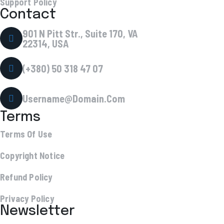
Support Policy
Contact
901 N Pitt Str., Suite 170, VA
22314, USA
(+380) 50 318 47 07
Username@Domain.Com
Terms
Terms Of Use
Copyright Notice
Refund Policy
Privacy Policy
Newsletter