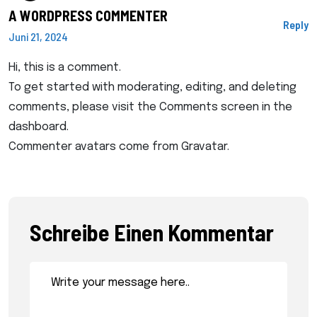
A WORDPRESS COMMENTER
Reply
Juni 21, 2024
Hi, this is a comment.
To get started with moderating, editing, and deleting
comments, please visit the Comments screen in the
dashboard.
Commenter avatars come from
Gravatar
.
Schreibe Einen Kommentar