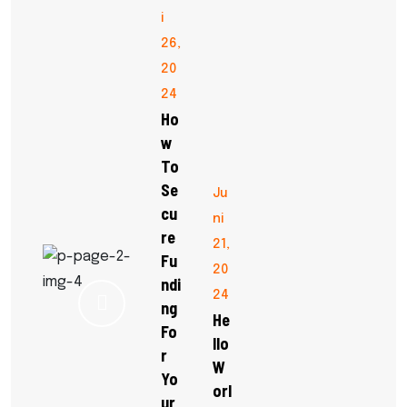
i
26,
20
24
Ho
W
To
Se
Ju
Cu
ni
Re
21,
Fu
20
Ndi
24
Ng
He
Fo
Llo
R
W
Yo
Orl
Ur