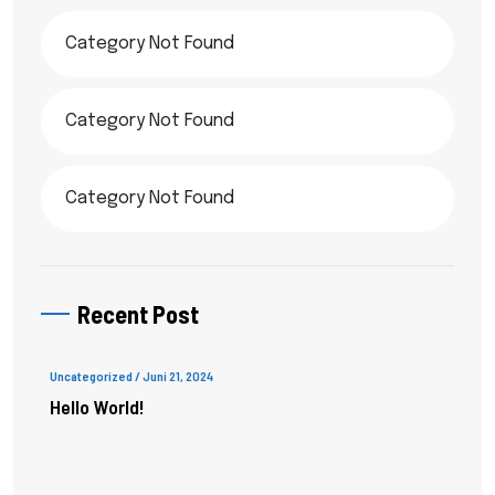
Category Not Found
Category Not Found
Category Not Found
Recent Post
Uncategorized
/ Juni 21, 2024
Hello World!