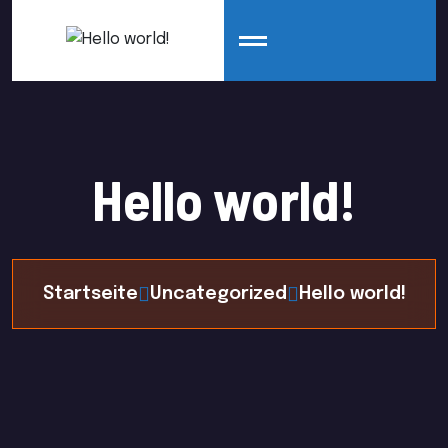
Hello world!
Startseite
Uncategorized
Hello world!