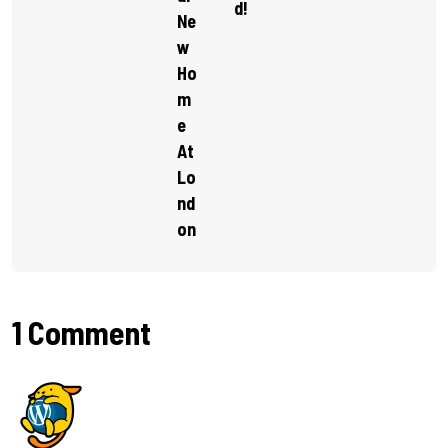
D!
Ne
W
Ho
M
E
At
Lo
Nd
On
1 Comment