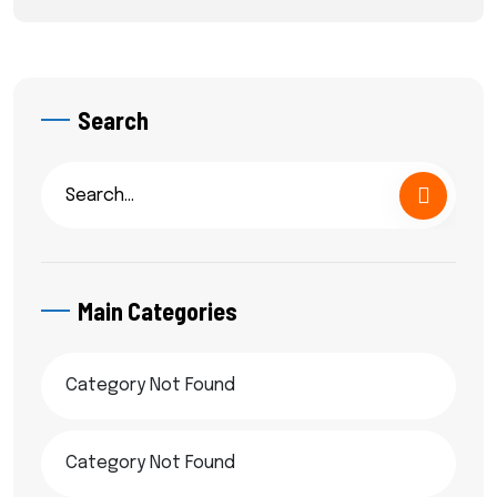
Search
Main Categories
Category Not Found
Category Not Found