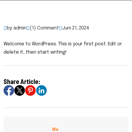
by: admin
(1) Comment
Juni 21, 2024
Welcome to WordPress. This is your first post. Edit or
delete it, then start writing!
Share Article:
Ma