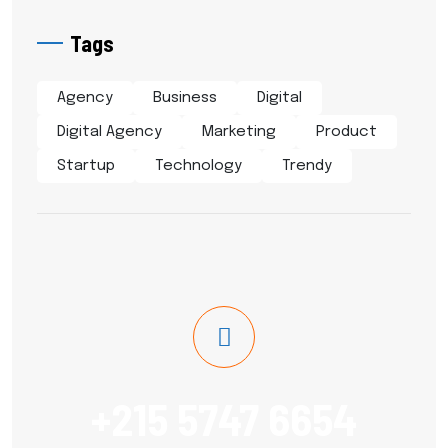
Tags
Agency
Business
Digital
Digital Agency
Marketing
Product
Startup
Technology
Trendy
+215 5747 6654