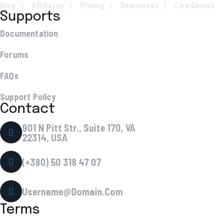
Blog
Affiliates
Pricing
Downloads
Live Demos
Supports
Documentation
Forums
FAQs
Support Policy
Contact
901 N Pitt Str., Suite 170, VA
22314, USA
(+380) 50 318 47 07
Username@Domain.Com
Terms