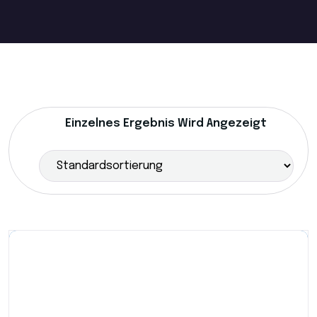
Einzelnes Ergebnis Wird Angezeigt