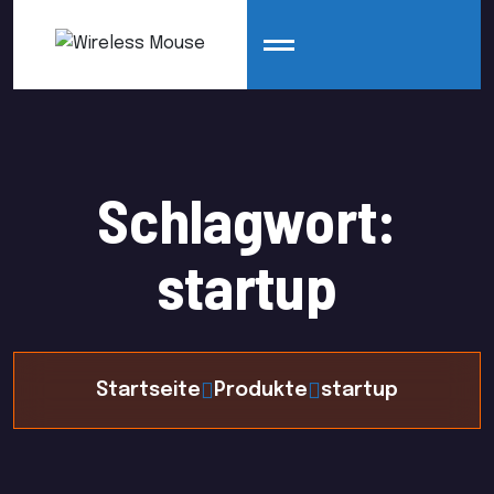
Schlagwort:
startup
Startseite
Produkte
startup