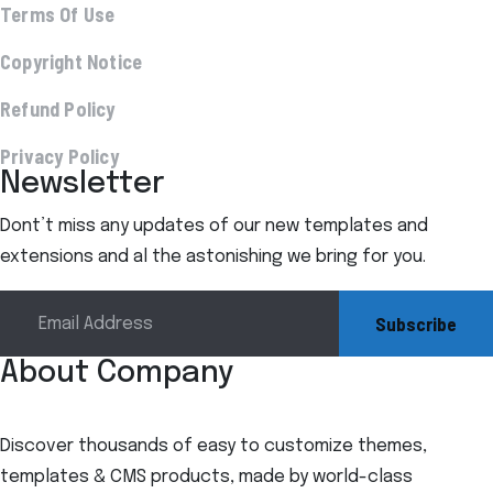
Terms Of Use
Copyright Notice
Refund Policy
Privacy Policy
Newsletter
Dont’t miss any updates of our new templates and
extensions and al the astonishing we bring for you.
Subscribe
About Company
Discover thousands of easy to customize themes,
templates & CMS products, made by world-class