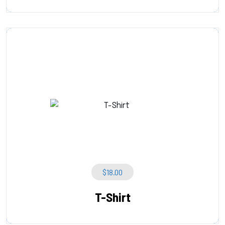
$
18.00
T-Shirt