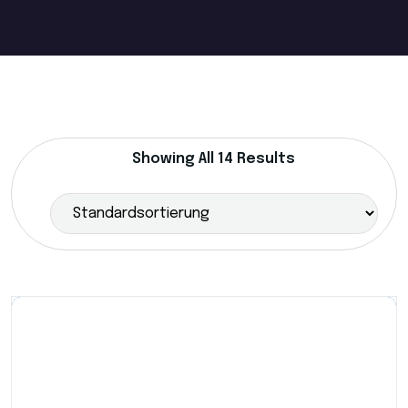
Showing All 14 Results