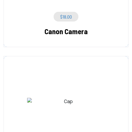
$
18.00
Canon Camera