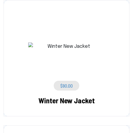
$
90.00
Winter New Jacket