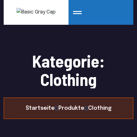
Kategorie:
Clothing
Startseite
Produkte
Clothing