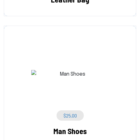
$
25.00
Man Shoes