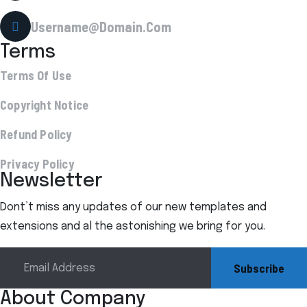
Username@Domain.Com
Terms
Terms Of Use
Copyright Notice
Refund Policy
Privacy Policy
Newsletter
Dont’t miss any updates of our new templates and
extensions and al the astonishing we bring for you.
Subscribe
About Company