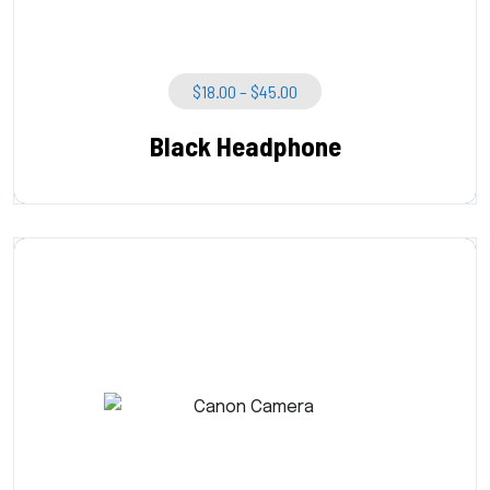
Price
$
18.00
–
$
45.00
Range:
$18.00
Black Headphone
Through
$45.00