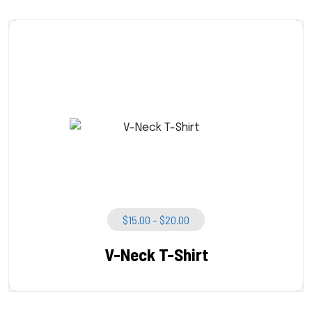
Price
$
15.00
–
$
20.00
Range:
$15.00
V-Neck T-Shirt
Through
$20.00