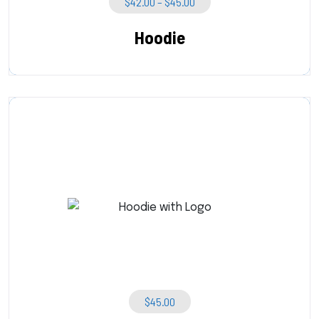
Price
$
42.00
–
$
45.00
Range:
$42.00
Hoodie
Through
$45.00
$
45.00