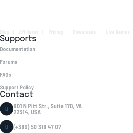
Blog
Affiliates
Pricing
Downloads
Live Demos
Supports
Documentation
Forums
FAQs
Support Policy
Contact
901 N Pitt Str., Suite 170, VA
22314, USA
(+380) 50 318 47 07