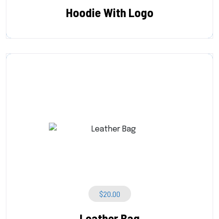
Hoodie With Logo
$
20.00
Leather Bag