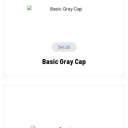
$
45.00
Basic Gray Cap